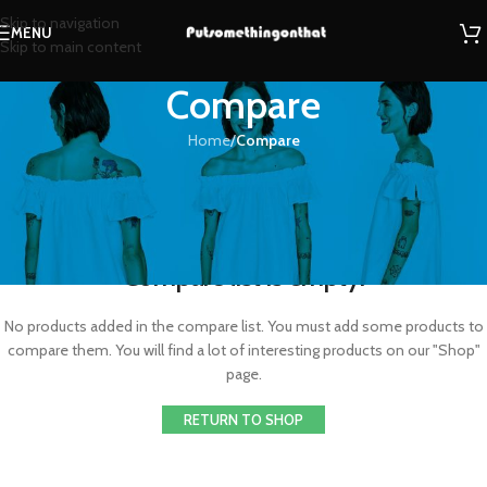
Skip to navigation
MENU
Skip to main content
Compare
Home
/
Compare
Compare list is empty.
No products added in the compare list. You must add some products to
compare them. You will find a lot of interesting products on our "Shop"
page.
RETURN TO SHOP