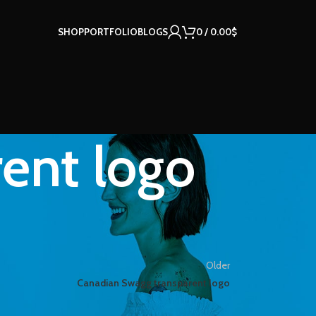
SHOP
PORTFOLIO
BLOGS
0
/
0.00
$
ent logo
Older
Canadian Swagg transparent logo