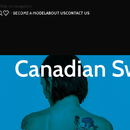
Skip to navigation
Skip to main content
BECOME A MODEL
ABOUT US
CONTACT US
Canadian Sw