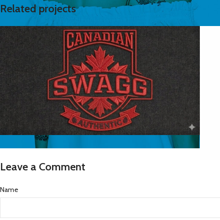
Related projects
logos
Canadian Swagg transparent logo
Leave a Comment
N
Name