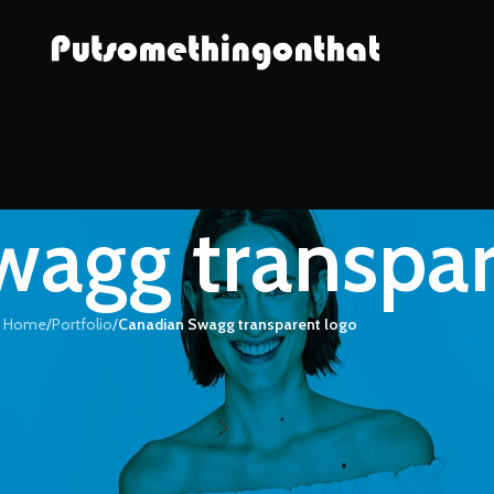
agg transpar
Home
/
Portfolio
/
Canadian Swagg transparent logo