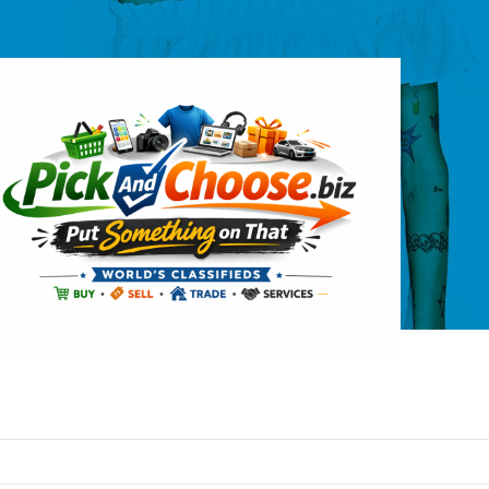
logos
ew pick-and-choose logo – picknchoose
pickandchoose.biz