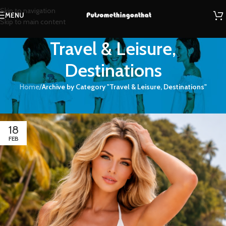
Skip to navigation
MENU
Skip to main content
Travel & Leisure,
Destinations
Home
/
Archive by Category "Travel & Leisure, Destinations"
Travel & Leisure, Destinations
18
FEB