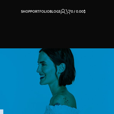
SHOP
PORTFOLIO
BLOGS
0
/
0.00
$
CATEGORIES
! Без рубрики
12
9
anonymous
Arts & Entertainment, Celebrities