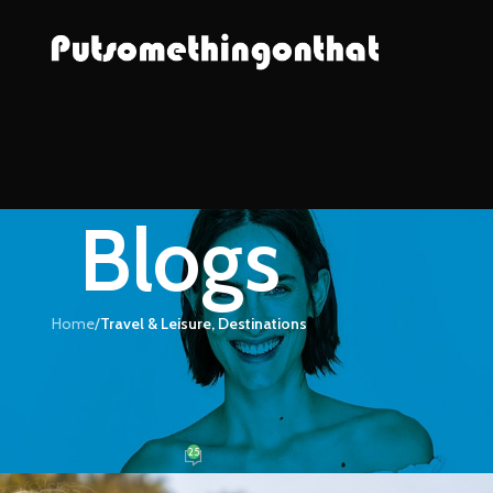
Blogs
Home
/
Travel & Leisure, Destinations
URE, DESTINATIONS
rt from Torontos-hottest.com for a
al photoshoot
25
senews
On February 18, 2026