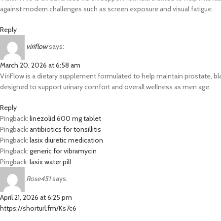
against modern challenges such as screen exposure and visual fatigue.
Reply
viriflow
says:
March 20, 2026 at 6:58 am
ViriFlow is a dietary supplement formulated to help maintain prostate, bl
designed to support urinary comfort and overall wellness as men age.
Reply
Pingback:
linezolid 600 mg tablet
Pingback:
antibiotics for tonsillitis
Pingback:
lasix diuretic medication
Pingback:
generic for vibramycin
Pingback:
lasix water pill
Rose451
says:
April 21, 2026 at 6:25 pm
https://shorturl.fm/Ks7c6