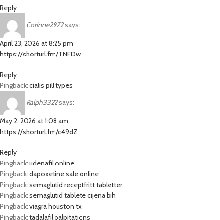
Reply
Corinne2972
says:
April 23, 2026 at 8:25 pm
https://shorturl.fm/TNFDw
Reply
Pingback:
cialis pill types
Ralph3322
says:
May 2, 2026 at 1:08 am
https://shorturl.fm/c49dZ
Reply
Pingback:
udenafil online
Pingback:
dapoxetine sale online
Pingback:
semaglutid receptfritt tabletter
Pingback:
semaglutid tablete cijena bih
Pingback:
viagra houston tx
Pingback:
tadalafil palpitations