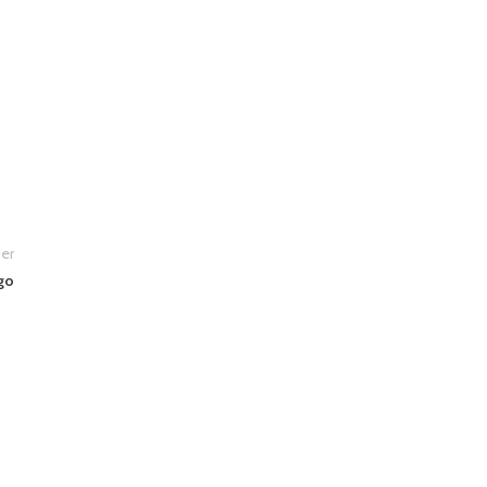
er
go