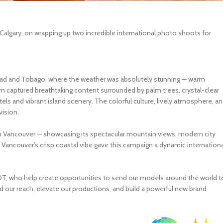
Calgary, on wrapping up two incredible international photo shoots for
nidad and Tobago, where the weather was absolutely stunning — warm
am captured breathtaking content surrounded by palm trees, crystal-clear
ls and vibrant island scenery. The colorful culture, lively atmosphere, a
vision.
n Vancouver — showcasing its spectacular mountain views, modern city
 Vancouver’s crisp coastal vibe gave this campaign a dynamic internationa
T, who help create opportunities to send our models around the world t
 our reach, elevate our productions, and build a powerful new brand