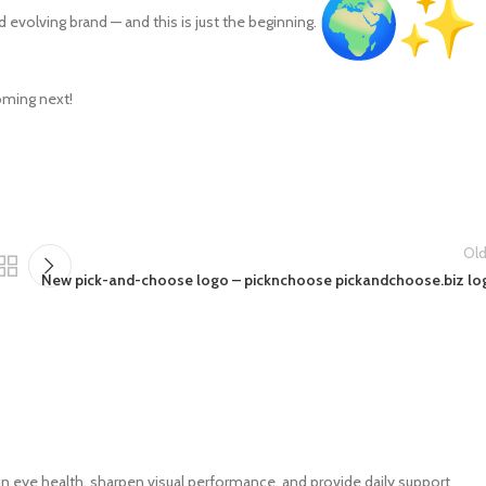
 evolving brand — and this is just the beginning.
oming next!
Old
New pick-and-choose logo – picknchoose pickandchoose.biz lo
n eye health, sharpen visual performance, and provide daily support