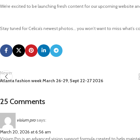
We’re excited to be launching fresh content for our upcoming website and
Stay tuned for Celica’s newest photos… you won’t want to miss what’s c
Newer
Atlanta fashion week March 26-29, Sept 22-27 2026
25 Comments
visium pro
says:
March 20, 2026 at 6:56 am
Visium Pro is an advanced vision support formula created to help maintai