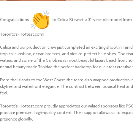
Congratulations
to Celica Stewart, a 31-year-old model from 
Toronto’s-Hottest.com!
Celica and our production crew just completed an exciting shoot in Tri
tropical sunshine, ocean breezes, and picture-perfect blue skies. The te
waters, and some of the Caribbean’s most beautiful luxury beachfront hote
natural beauty made Trinidad the perfect backdrop for our latest creative 
From the islands to the West Coast, the team also wrapped production i
skyline, and waterfront elegance. The contrast between tropical heat and
feel.
Toronto’s-Hottest.com proudly appreciates our valued sponsors like PSO
produce premium, high-quality content. Their support allows us to expand
presence globally.