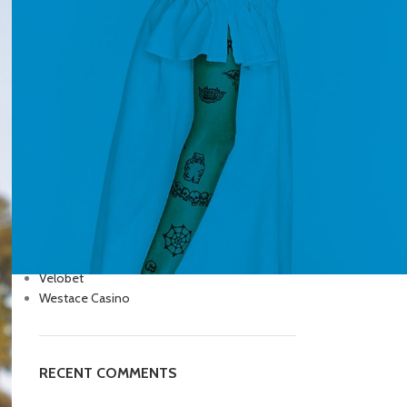
Casinolab
Design trends
Kingmaker Casino
Mr Jones Casino
News
Nine Win
novos-casinos-2026
Pistolo Casino
Post
shrinky-dink.com
Spinboss Casino
Travel & Leisure, Destinations
Uncategorized
Velobet
Westace Casino
RECENT COMMENTS