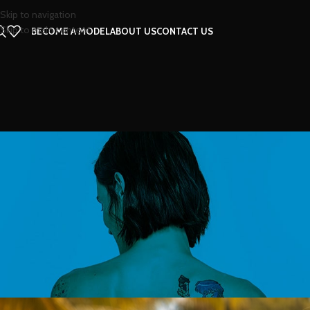
Skip to navigation
Skip to main content
BECOME A MODEL
ABOUT US
CONTACT US
TRAVEL & LEIS
PSOT teams up with Celica Stewa
internation
Posted by
pickandchoo