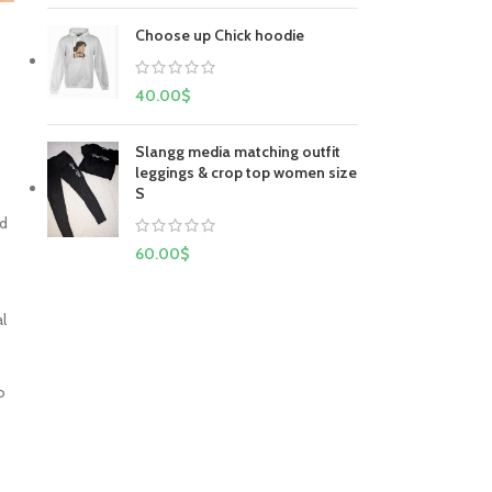
Choose up Chick hoodie
40.00
$
Slangg media matching outfit
leggings & crop top women size
S
nd
60.00
$
l
o