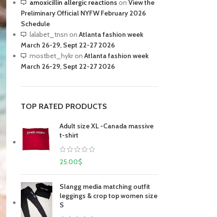
amoxicillin allergic reactions
on
View the
Preliminary Official NYFW February 2026
Schedule
lalabet_tnsn
on
Atlanta fashion week
March 26-29, Sept 22-27 2026
mostbet_hykr
on
Atlanta fashion week
March 26-29, Sept 22-27 2026
TOP RATED PRODUCTS
Adult size XL -Canada massive
t-shirt
25.00
$
Slangg media matching outfit
leggings & crop top women size
S