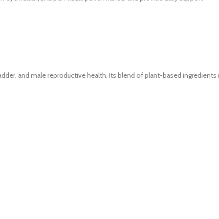
adder, and male reproductive health. Its blend of plant-based ingredients 