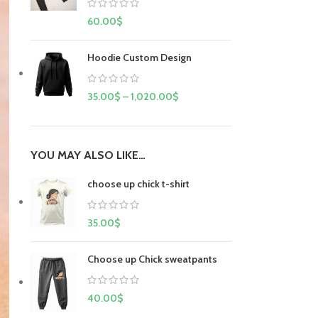
60.00
$
Hoodie Custom Design
35.00
$
–
1,020.00
$
YOU MAY ALSO LIKE…
choose up chick t-shirt
35.00
$
Choose up Chick sweatpants
40.00
$