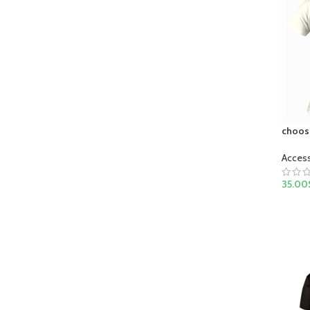
choose
Acces
35.00