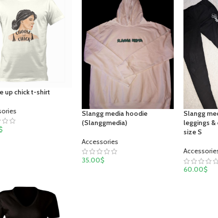
 up chick t-shirt
sories
Slangg media hoodie
Slangg med
(Slanggmedia)
leggings &
$
size S
Accessories
Accessorie
35.00
$
60.00
$