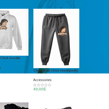
Chick hoodie
s
Choose up Chick sweatpants
Accessories
40.00
$