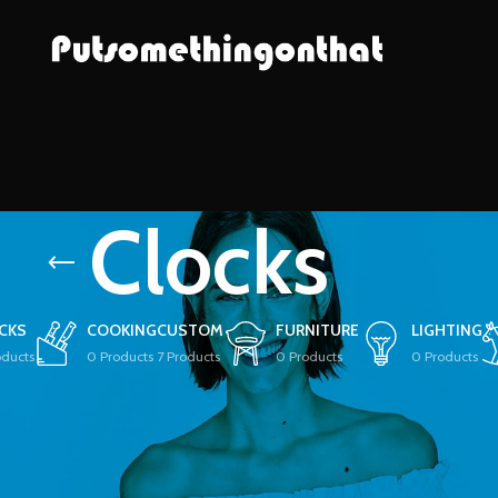
Clocks
CKS
COOKING
CUSTOM
FURNITURE
LIGHTING
oducts
0 Products
7 Products
0 Products
0 Products