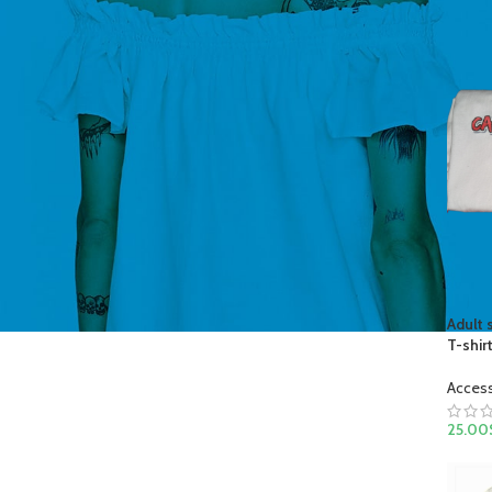
Adult 
T-shir
Acces
25.00