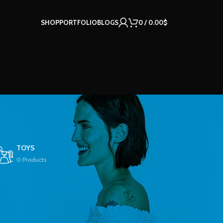
SHOP
PORTFOLIO
BLOGS
0
/
0.00
$
TOYS
0 Products