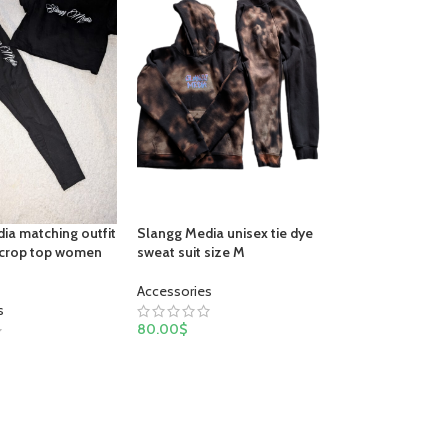
Slangg Media unisex tie dye
ia matching outfit
sweat suit size M
 crop top women
Accessories
s
80.00
$