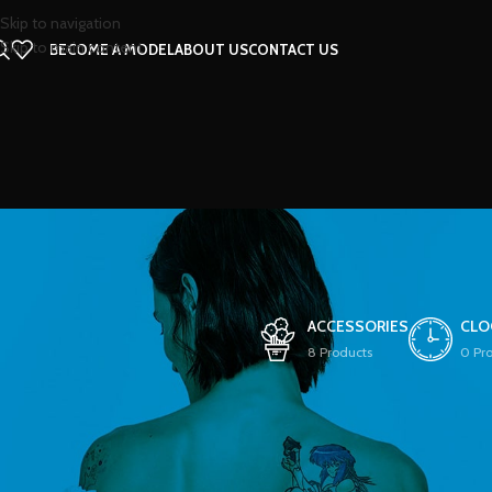
Skip to navigation
Skip to main content
BECOME A MODEL
ABOUT US
CONTACT US
ACCESSORIES
CLO
8 Products
0 Pr