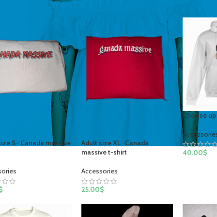
Choose up 
Accessorie
size S- Canada massive
Adult size XL -Canada
t
massive t-shirt
40.00
$
sories
Accessories
$
25.00
$