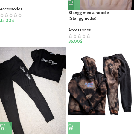
Accessories
Slangg media hoodie
(Slanggmedia)
35.00
$
Accessories
35.00
$