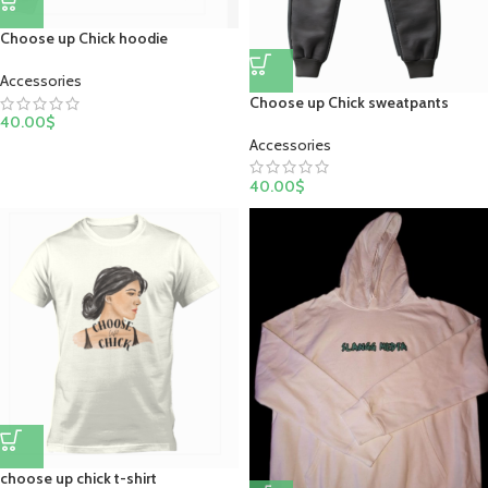
Choose up Chick hoodie
Accessories
Choose up Chick sweatpants
40.00
$
Accessories
40.00
$
choose up chick t-shirt