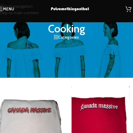
Skip to navigation
MENU
Skip to main content
Cooking
Categories