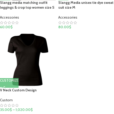
Slangg Media unisex tie dye sweat
Slangg media matching outfit
suit size M
leggings & crop top women size S
Accessories
Accessories
80.00
$
60.00
$
CUSTOMIZE
V Neck Custom Design
Custom
35.00
$
–
1,020.00
$