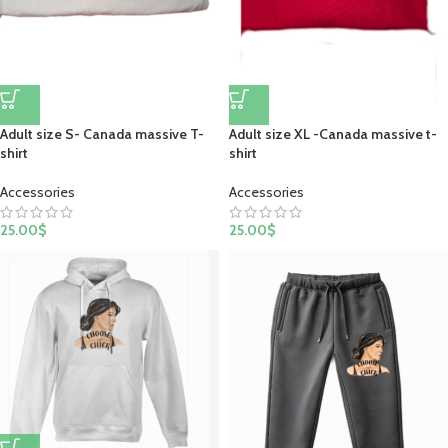
Adult size S- Canada massive T-
Adult size XL -Canada massive t-
shirt
shirt
Accessories
Accessories
25.00
$
25.00
$